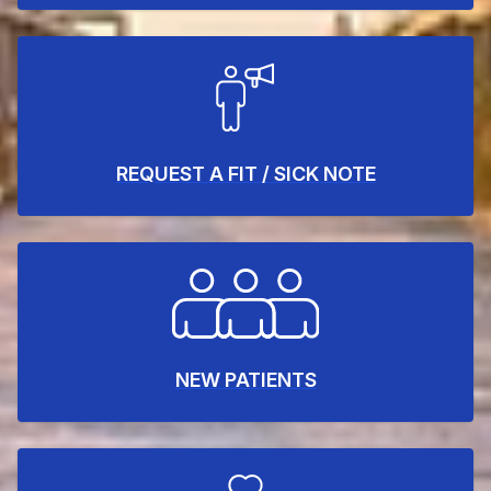
REQUEST A FIT / SICK NOTE
NEW PATIENTS