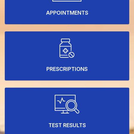
APPOINTMENTS
PRESCRIPTIONS
TEST RESULTS