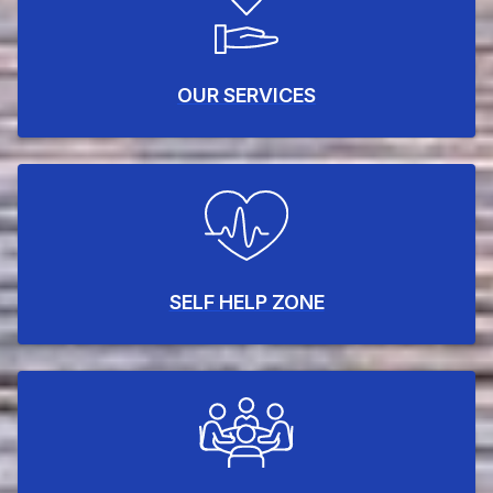
OUR SERVICES
SELF HELP ZONE