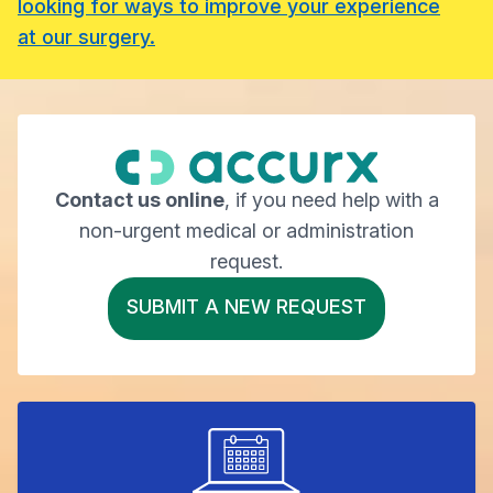
looking for ways to improve your experience
at our surgery.
Contact us online
, if you need help with a
non-urgent medical or administration
request.
SUBMIT A NEW REQUEST