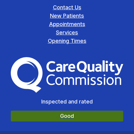
Contact Us
New Patients
Appointments
Services
Opening Times
The Care Quality Commiss
Inspected and rated
Good