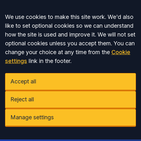
Accept all
We use cookies to make this site work. We'd also
like to set optional cookies so we can understand
how the site is used and improve it. We will not set
optional cookies unless you accept them. You can
change your choice at any time from the
Cookie
settings
link in the footer.
Accept all
Reject all
Manage settings