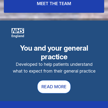
MEET THE TEAM
You and your general
practice
Developed to help patients understand
what to expect from their general practice
READ MORE