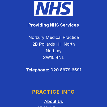
Providing NHS Services
Norbury Medical Practice
2B Pollards Hill North
Norbury
SW16 4NL
Telephone:
020 8679 6591
PRACTICE INFO
About Us