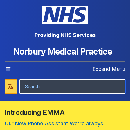
Providing NHS Services
Norbury Medical Practice
Expand Menu
Introducing EMMA
Our New Phone Assistant We're always