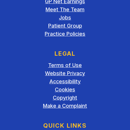
GP Net Earnings
Meet The Team
Jobs
Patient Group
Practice Policies
LEGAL
Terms of Use
Website Privacy
Accessibility
Cookies
Copyright
Make a Complaint
QUICK LINKS