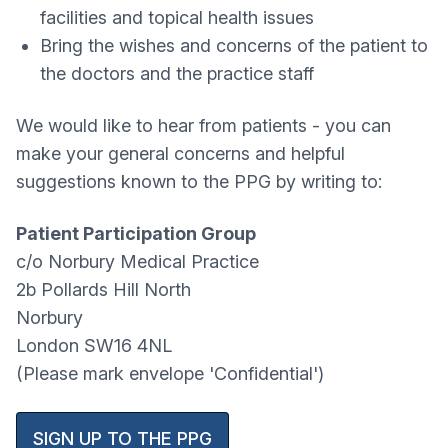
facilities and topical health issues
Bring the wishes and concerns of the patient to
the doctors and the practice staff
We would like to hear from patients - you can
make your general concerns and helpful
suggestions known to the PPG by writing to:
Patient Participation Group
c/o Norbury Medical Practice
2b Pollards Hill North
Norbury
London SW16 4NL
(Please mark envelope 'Confidential')
SIGN UP TO THE PPG