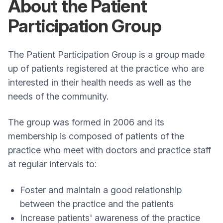
About the Patient
Participation Group
The Patient Participation Group is a group made
up of patients registered at the practice who are
interested in their health needs as well as the
needs of the community.
The group was formed in 2006 and its
membership is composed of patients of the
practice who meet with doctors and practice staff
at regular intervals to:
Foster and maintain a good relationship
between the practice and the patients
Increase patients' awareness of the practice