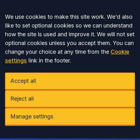
Accept all
We use cookies to make this site work. We'd also
like to set optional cookies so we can understand
how the site is used and improve it. We will not set
optional cookies unless you accept them. You can
change your choice at any time from the
Cookie
settings
link in the footer.
Accept all
Reject all
Manage settings