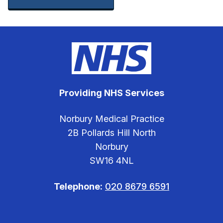
Providing NHS Services
Norbury Medical Practice
2B Pollards Hill North
Norbury
SW16 4NL
Telephone:
020 8679 6591