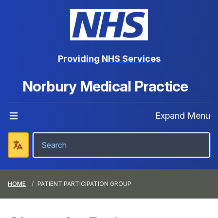
Providing NHS Services
Norbury Medical Practice
Expand Menu
HOME
PATIENT PARTICIPATION GROUP