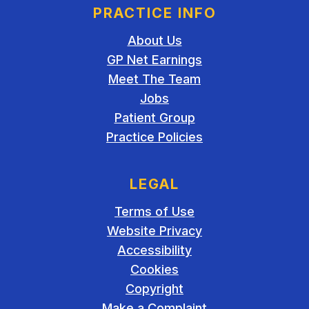
PRACTICE INFO
About Us
GP Net Earnings
Meet The Team
Jobs
Patient Group
Practice Policies
LEGAL
Terms of Use
Website Privacy
Accessibility
Cookies
Copyright
Make a Complaint