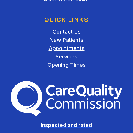
QUICK LINKS
Contact Us
New Patients
Appointments
Services
Opening Times
The Care Quality Commiss
Inspected and rated