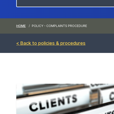
HOME
POLICY - COMPLAINTS PROCEDURE
< Back to policies & procedures