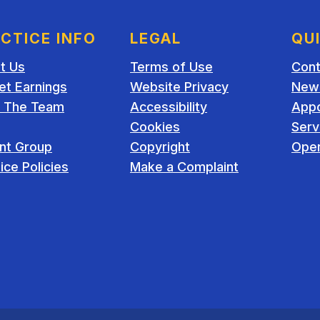
CTICE INFO
LEGAL
QU
t Us
Terms of Use
Cont
et Earnings
Website Privacy
New 
 The Team
Accessibility
App
Cookies
Serv
ent Group
Copyright
Open
ice Policies
Make a Complaint