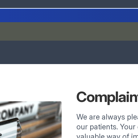
Complain
We are always pl
our patients. You
valuable way of im