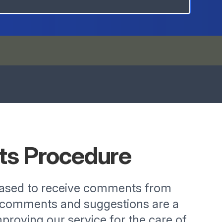
ts
Procedure
eased to receive comments from
r comments and suggestions are a
proving our service for the care of