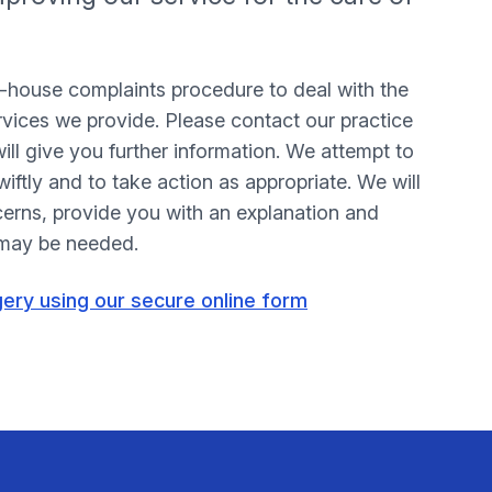
n-house complaints procedure to deal with the
rvices we provide. Please contact our practice
l give you further information. We attempt to
iftly and to take action as appropriate. We will
cerns, provide you with an explanation and
 may be needed.
gery using our secure online form