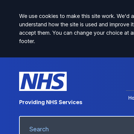
Accept all
We use cookies to make this site work. We'd al
understand how the site is used and improve it
accept them. You can change your choice at a
footer.
H
Providing NHS Services