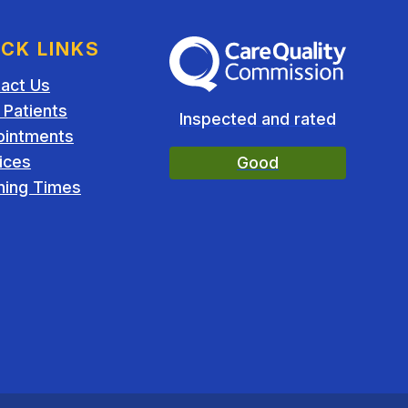
ICK LINKS
The Care Quality Commission
act Us
Patients
Inspected and rated
ointments
ices
Good
ing Times