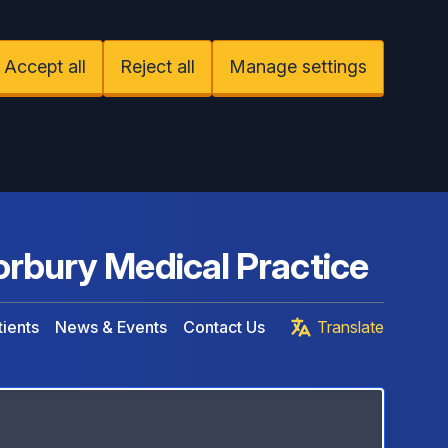
Accept all
Reject all
Manage settings
rbury Medical Practice
ients
News & Events
Contact Us
Translate