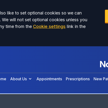
so like to set optional cookies so we can
. We will not set optional cookies unless you
ny time from the
Cookie settings
link in the
No
ome
About Us
Appointments
Prescriptions
New Pat