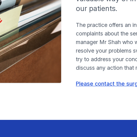
our patients.
The practice offers an i
complaints about the se
manager Mr Shah who wil
resolve your problems sw
try to address your con
discuss any action that
Please contact the sur