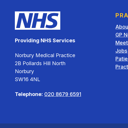
PRA
Abou
GP N
Providing NHS Services
Meet
Jobs
Norbury Medical Practice
Pati
2B Pollards Hill North
Pract
Norbury
SW16 4NL
Telephone:
020 8679 6591