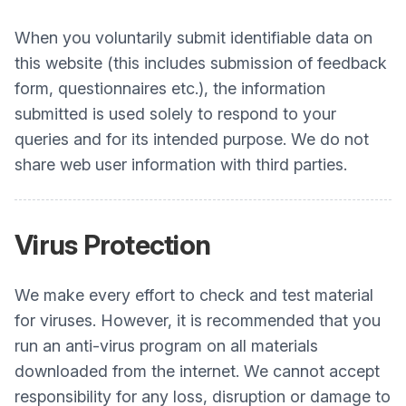
When you voluntarily submit identifiable data on
this website (this includes submission of feedback
form, questionnaires etc.), the information
submitted is used solely to respond to your
queries and for its intended purpose. We do not
share web user information with third parties.
Virus Protection
We make every effort to check and test material
for viruses. However, it is recommended that you
run an anti-virus program on all materials
downloaded from the internet. We cannot accept
responsibility for any loss, disruption or damage to