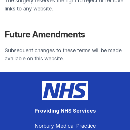
The surgery reserves the right to reject or remove
links to any website.
Future Amendments
Subsequent changes to these terms will be made
available on this website.
Providing NHS Services
Norbury Medical Practice