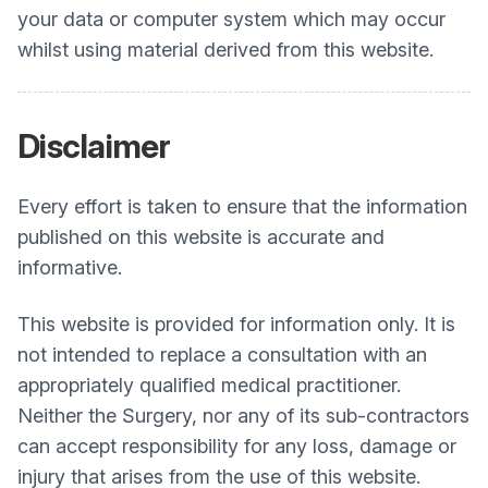
your data or computer system which may occur
whilst using material derived from this website.
Disclaimer
Every effort is taken to ensure that the information
published on this website is accurate and
informative.
This website is provided for information only. It is
not intended to replace a consultation with an
appropriately qualified medical practitioner.
Neither the Surgery, nor any of its sub-contractors
can accept responsibility for any loss, damage or
injury that arises from the use of this website.