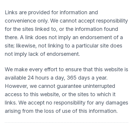
Links are provided for information and
convenience only. We cannot accept responsibility
for the sites linked to, or the information found
there. A link does not imply an endorsement of a
site; likewise, not linking to a particular site does
not imply lack of endorsement.
We make every effort to ensure that this website is
available 24 hours a day, 365 days a year.
However, we cannot guarantee uninterrupted
access to this website, or the sites to which it
links. We accept no responsibility for any damages
arising from the loss of use of this information.