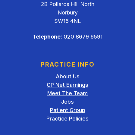
2B Pollards Hill North
Norbury
SW16 4NL
Telephone:
020 8679 6591
PRACTICE INFO
About Us
GP Net Earnings
Meet The Team
Jobs
Patient Group
Practice Policies