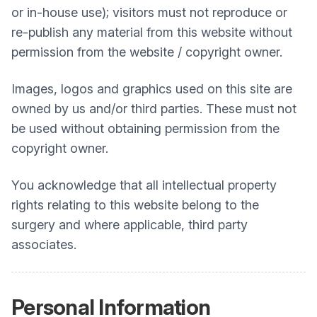
or in-house use); visitors must not reproduce or
re-publish any material from this website without
permission from the website / copyright owner.
Images, logos and graphics used on this site are
owned by us and/or third parties. These must not
be used without obtaining permission from the
copyright owner.
You acknowledge that all intellectual property
rights relating to this website belong to the
surgery and where applicable, third party
associates.
Personal Information