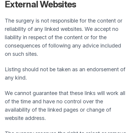
External Websites
The surgery is not responsible for the content or
reliability of any linked websites. We accept no
liability in respect of the content or for the
consequences of following any advice included
on such sites.
Listing should not be taken as an endorsement of
any kind.
We cannot guarantee that these links will work all
of the time and have no control over the
availability of the linked pages or change of
website address.