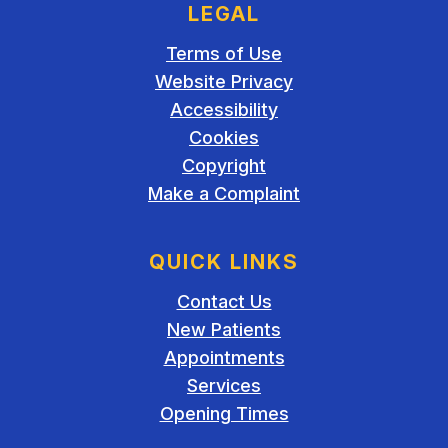
LEGAL
Terms of Use
Website Privacy
Accessibility
Cookies
Copyright
Make a Complaint
QUICK LINKS
Contact Us
New Patients
Appointments
Services
Opening Times