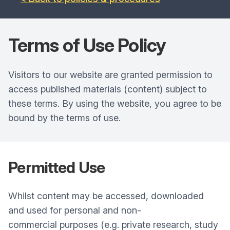
Terms of Use
Policy
Visitors to our website are granted permission to
access published materials (content) subject to
these terms. By using the website, you agree to be
bound by the terms of use.
Permitted Use
Whilst content may be accessed, downloaded
and used for personal and non-
commercial purposes (e.g. private research, study