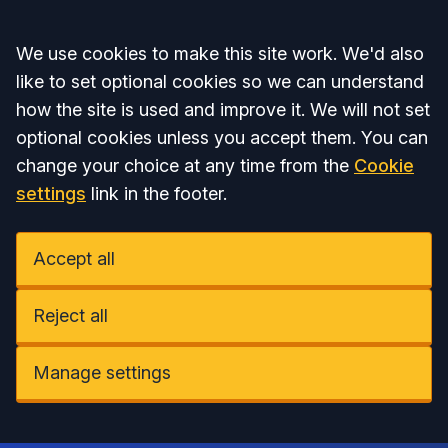
Accept all
We use cookies to make this site work. We'd also
like to set optional cookies so we can understand
how the site is used and improve it. We will not set
optional cookies unless you accept them. You can
change your choice at any time from the
Cookie
settings
link in the footer.
Accept all
Reject all
Manage settings