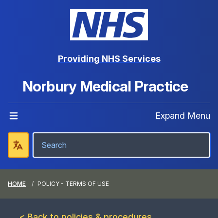
Providing NHS Services
Norbury Medical Practice
Expand Menu
HOME
POLICY - TERMS OF USE
< Back to policies & procedures