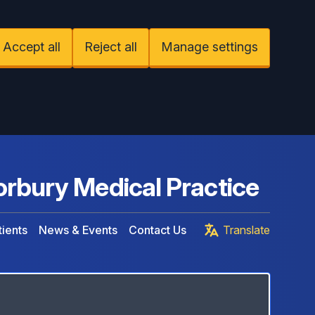
Accept all
Reject all
Manage settings
rbury Medical Practice
ients
News & Events
Contact Us
Translate