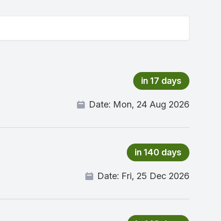
in 17 days
Date:
Mon, 24 Aug 2026
in 140 days
Date:
Fri, 25 Dec 2026