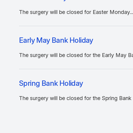
The surgery will be closed for Easter Monday..
Early May Bank Holiday
The surgery will be closed for the Early May Ba
Spring Bank Holiday
The surgery will be closed for the Spring Bank H