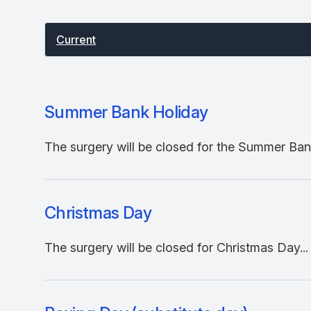
Select between current and past events
Current
Summer Bank Holiday
The surgery will be closed for the Summer Bank
Christmas Day
The surgery will be closed for Christmas Day...