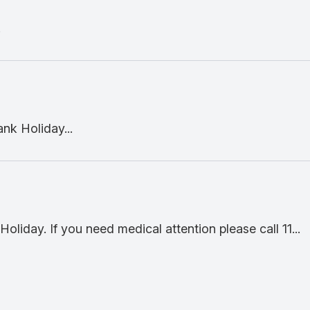
.
nk Holiday...
oliday. If you need medical attention please call 11...