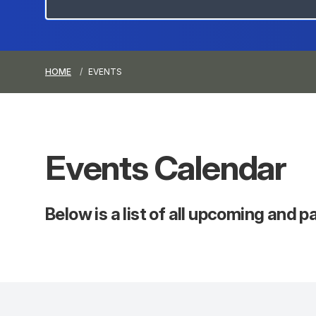
HOME
EVENTS
Events
Calendar
Below is a list of all upcoming and 