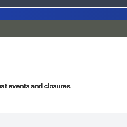
past events and closures.