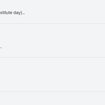
titute day)...
.