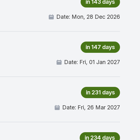
in 143 days
Date:
Mon, 28 Dec 2026
in 147 days
Date:
Fri, 01 Jan 2027
in 231 days
Date:
Fri, 26 Mar 2027
in 234 days