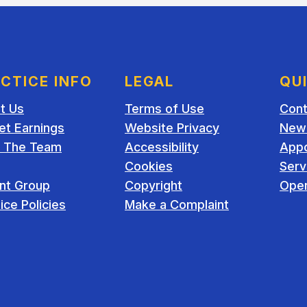
CTICE INFO
LEGAL
QU
t Us
Terms of Use
Cont
et Earnings
Website Privacy
New 
 The Team
Accessibility
App
Cookies
Serv
ent Group
Copyright
Open
ice Policies
Make a Complaint