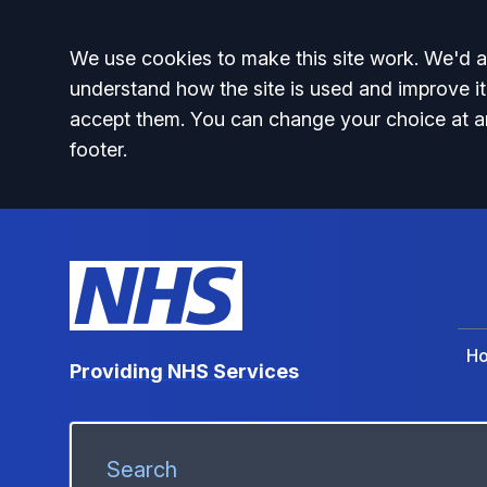
Accept all
We use cookies to make this site work. We'd al
understand how the site is used and improve it
accept them. You can change your choice at a
footer.
H
Providing NHS Services