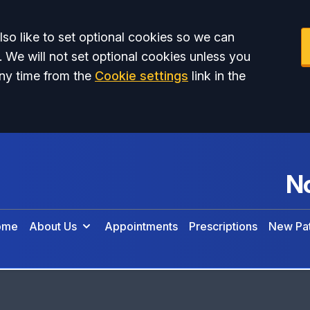
so like to set optional cookies so we can
. We will not set optional cookies unless you
ny time from the
Cookie settings
link in the
No
ome
About Us
Appointments
Prescriptions
New Pat