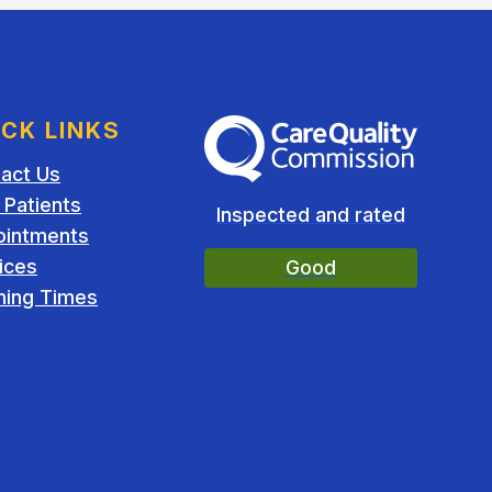
ICK LINKS
The Care Quality Commission
act Us
Patients
Inspected and rated
ointments
ices
Good
ing Times