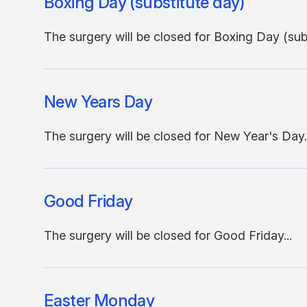
Boxing Day (substitute day)
The surgery will be closed for Boxing Day (subs
New Years Day
The surgery will be closed for New Year's Day..
Good Friday
The surgery will be closed for Good Friday...
Easter Monday