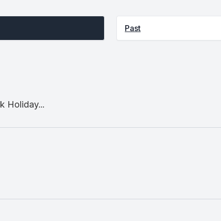
Past
 Holiday...