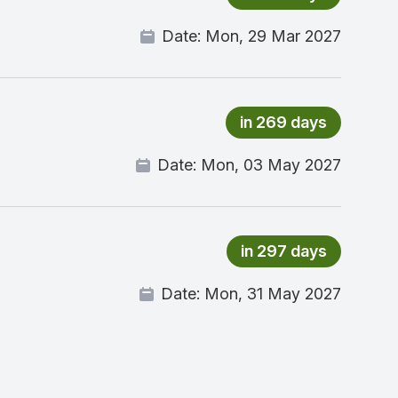
Date:
Mon, 29 Mar 2027
in 269 days
Date:
Mon, 03 May 2027
in 297 days
Date:
Mon, 31 May 2027