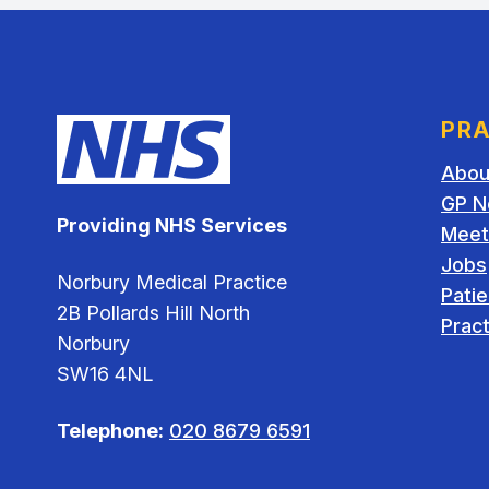
PRA
Abou
GP N
Providing NHS Services
Meet
Jobs
Norbury Medical Practice
Pati
2B Pollards Hill North
Pract
Norbury
SW16 4NL
Telephone:
020 8679 6591