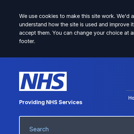
Accept all
We use cookies to make this site work. We'd al
understand how the site is used and improve it
accept them. You can change your choice at a
footer.
H
Providing NHS Services