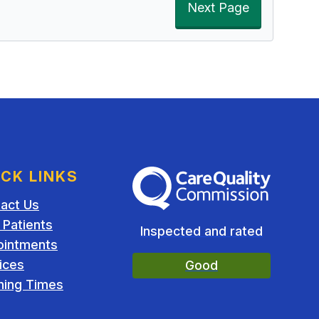
Next Page
ICK LINKS
The Care Quality Commission
act Us
Patients
Inspected and rated
ointments
ices
Good
ing Times