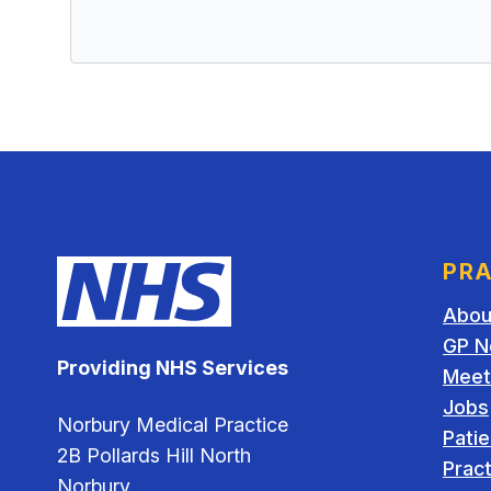
PRA
Abou
GP N
Providing NHS Services
Meet
Jobs
Norbury Medical Practice
Pati
2B Pollards Hill North
Pract
Norbury