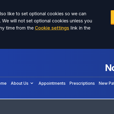
so like to set optional cookies so we can
. We will not set optional cookies unless you
ny time from the
Cookie settings
link in the
No
ome
About Us
Appointments
Prescriptions
New Pat