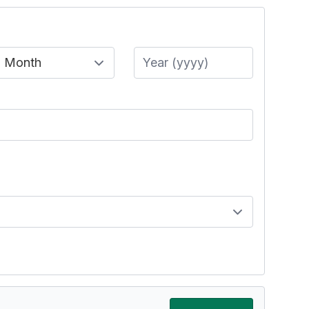
Month
Year