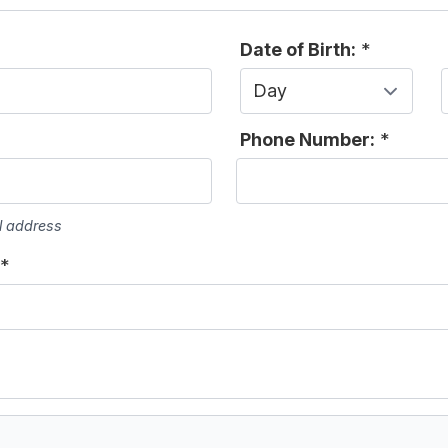
Date of Birth:
*
Day
Phone Number:
*
l address
*