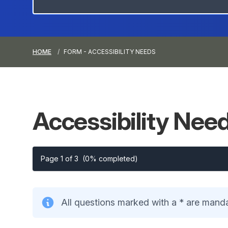
HOME
FORM - ACCESSIBILITY NEEDS
Accessibility
Nee
Page 1 of 3
(0% completed)
All questions marked with a * are mand