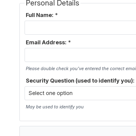
Personal Details
Full Name:
*
Email Address:
*
Please double check you've entered the correct emai
Security Question (used to identify you):
May be used to identify you