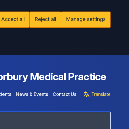
Accept all
Reject all
Manage settings
rbury Medical Practice
ients
News & Events
Contact Us
Translate