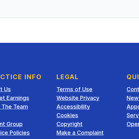
CTICE INFO
LEGAL
QU
t Us
Terms of Use
Cont
et Earnings
Website Privacy
New 
 The Team
Accessibility
App
Cookies
Serv
ent Group
Copyright
Open
ice Policies
Make a Complaint