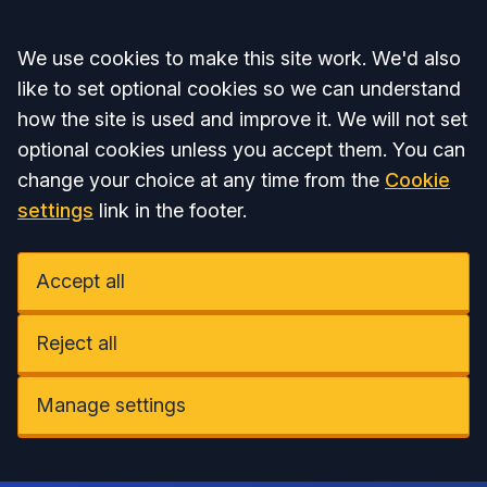
Accept all
We use cookies to make this site work. We'd also
like to set optional cookies so we can understand
how the site is used and improve it. We will not set
optional cookies unless you accept them. You can
change your choice at any time from the
Cookie
settings
link in the footer.
Accept all
Reject all
Manage settings