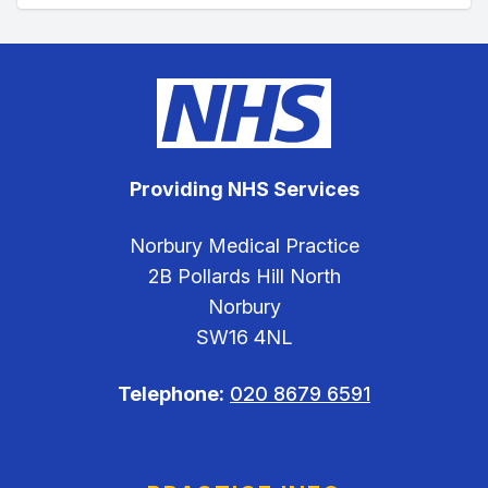
Providing NHS Services
Norbury Medical Practice
2B Pollards Hill North
Norbury
SW16 4NL
Telephone:
020 8679 6591