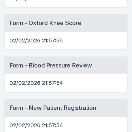
Form - Oxford Knee Score
02/02/2026 21:57:55
Form - Blood Pressure Review
02/02/2026 21:57:54
Form - New Patient Registration
02/02/2026 21:57:54