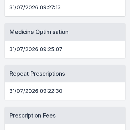
31/07/2026 09:27:13
Medicine Optimisation
31/07/2026 09:25:07
Repeat Prescriptions
31/07/2026 09:22:30
Prescription Fees