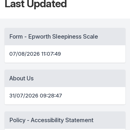
Last
Updated
Form - Epworth Sleepiness Scale
07/08/2026 11:07:49
About Us
31/07/2026 09:28:47
Policy - Accessibility Statement