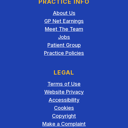
PRACTICE INFO
About Us
GP Net Earnings
Meet The Team
Jobs
Patient Group
Practice Policies
LEGAL
Terms of Use
Website Privacy
Accessibility
Cookies
Copyright
Make a Complaint