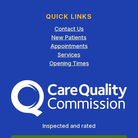
QUICK LINKS
Contact Us
New Patients
Appointments
Services
Opening Times
The Care Quality Commiss
Inspected and rated