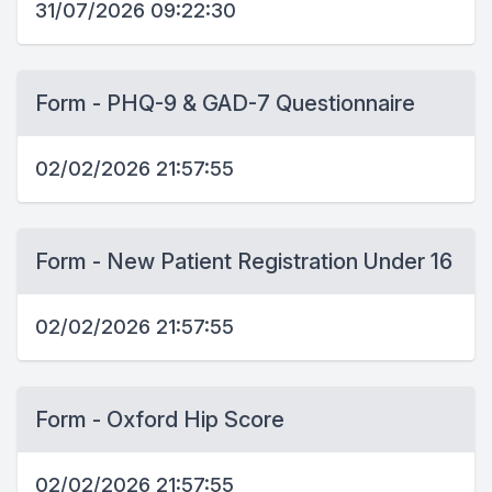
31/07/2026 09:22:30
Form - PHQ-9 & GAD-7 Questionnaire
02/02/2026 21:57:55
Form - New Patient Registration Under 16
02/02/2026 21:57:55
Form - Oxford Hip Score
02/02/2026 21:57:55