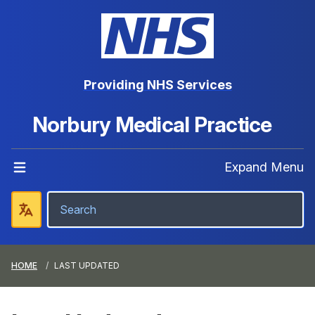
Providing NHS Services
Norbury Medical Practice
Expand Menu
HOME
LAST UPDATED