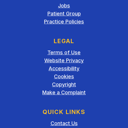
Jobs
Patient Group
Practice Policies
LEGAL
Terms of Use
Website Privacy
Accessibility
Cookies
Copyright
Make a Complaint
QUICK LINKS
Contact Us