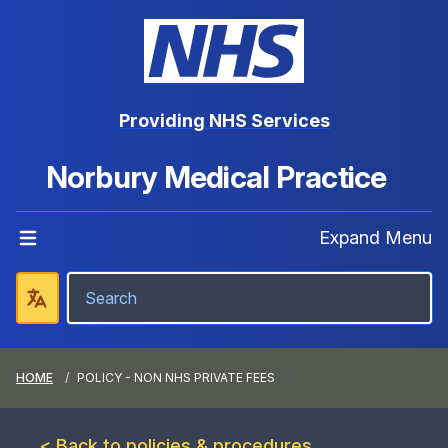
Providing NHS Services
Norbury Medical Practice
Expand Menu
HOME
POLICY - NON NHS PRIVATE FEES
< Back to policies & procedures