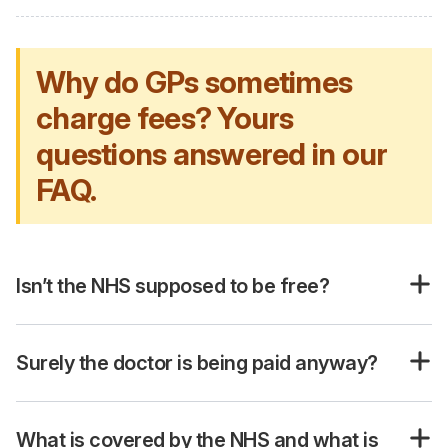
Why do GPs sometimes
charge fees? Yours
questions answered in our
FAQ.
Isn’t the NHS supposed to be free?
Surely the doctor is being paid anyway?
What is covered by the NHS and what is