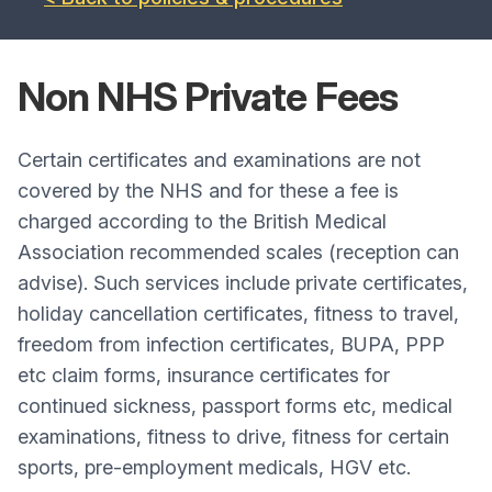
Non NHS Private
Fees
Certain certificates and examinations are not
covered by the NHS and for these a fee is
charged according to the British Medical
Association recommended scales (reception can
advise). Such services include private certificates,
holiday cancellation certificates, fitness to travel,
freedom from infection certificates, BUPA, PPP
etc claim forms, insurance certificates for
continued sickness, passport forms etc, medical
examinations, fitness to drive, fitness for certain
sports, pre-employment medicals, HGV etc.