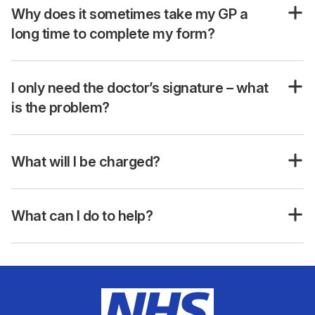
Why does it sometimes take my GP a
long time to complete my form?
I only need the doctor’s signature – what
is the problem?
What will I be charged?
What can I do to help?