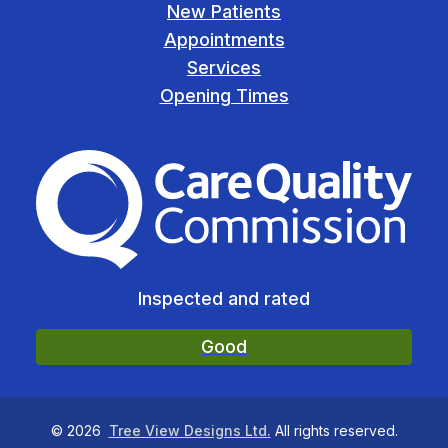
New Patients
Appointments
Services
Opening Times
The Care Quality Commiss
Inspected and rated
Good
©
2026
Tree View Designs Ltd.
All rights reserved.