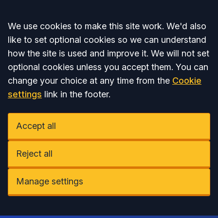
Accept all
We use cookies to make this site work. We'd also
like to set optional cookies so we can understand
how the site is used and improve it. We will not set
optional cookies unless you accept them. You can
change your choice at any time from the
Cookie
settings
link in the footer.
Accept all
Reject all
Manage settings