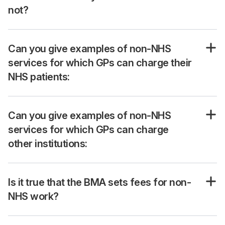
not?
Can you give examples of non-NHS
services for which GPs can charge their
NHS patients:
Can you give examples of non-NHS
services for which GPs can charge
other institutions:
Is it true that the BMA sets fees for non-
NHS work?