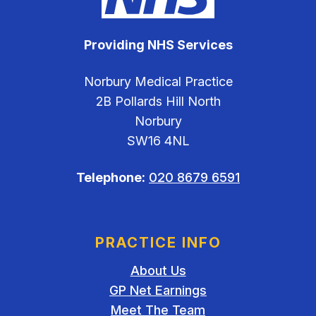
Providing NHS Services
Norbury Medical Practice
2B Pollards Hill North
Norbury
SW16 4NL
Telephone:
020 8679 6591
PRACTICE INFO
About Us
GP Net Earnings
Meet The Team