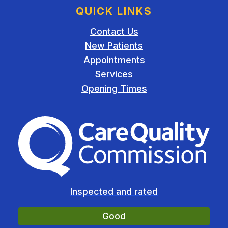
QUICK LINKS
Contact Us
New Patients
Appointments
Services
Opening Times
The Care Quality Commiss
Inspected and rated
Good