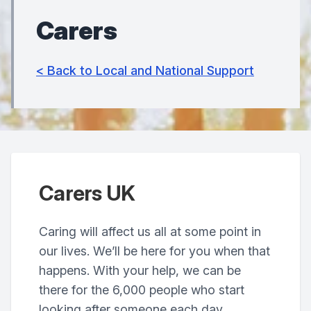
Carers
< Back to Local and National Support
Carers UK
Caring will affect us all at some point in
our lives. We’ll be here for you when that
happens. With your help, we can be
there for the 6,000 people who start
looking after someone each day.