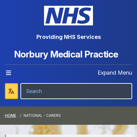
Providing NHS Services
Norbury Medical Practice
Expand Menu
HOME
NATIONAL - CARERS