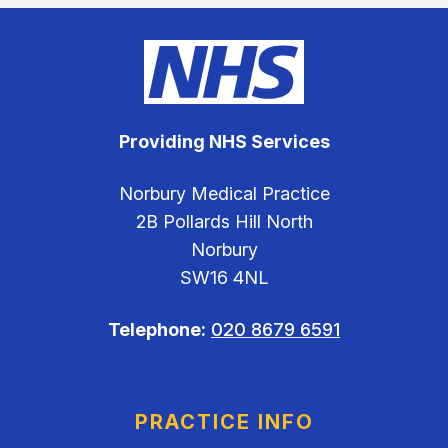
Providing NHS Services
Norbury Medical Practice
2B Pollards Hill North
Norbury
SW16 4NL
Telephone:
020 8679 6591
PRACTICE INFO