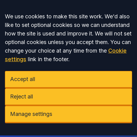
Accept all
We use cookies to make this site work. We'd also
like to set optional cookies so we can understand
how the site is used and improve it. We will not set
optional cookies unless you accept them. You can
change your choice at any time from the
Cookie
settings
link in the footer.
Accept all
Reject all
Manage settings