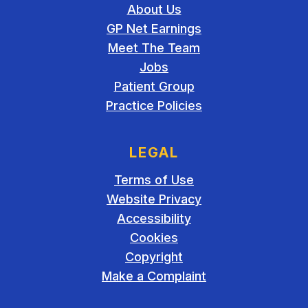
About Us
GP Net Earnings
Meet The Team
Jobs
Patient Group
Practice Policies
LEGAL
Terms of Use
Website Privacy
Accessibility
Cookies
Copyright
Make a Complaint