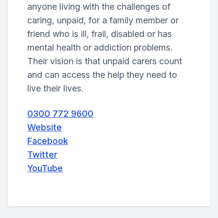
anyone living with the challenges of
caring, unpaid, for a family member or
friend who is ill, frail, disabled or has
mental health or addiction problems.
Their vision is that unpaid carers count
and can access the help they need to
live their lives.
0300 772 9600
Website
Facebook
Twitter
YouTube