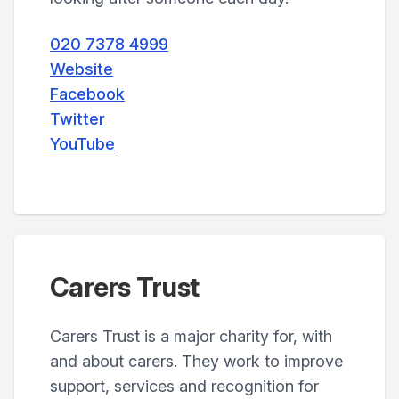
020 7378 4999
Website
Facebook
Twitter
YouTube
Carers Trust
Carers Trust is a major charity for, with
and about carers. They work to improve
support, services and recognition for