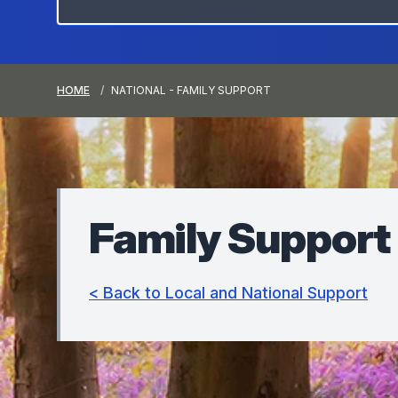
HOME
NATIONAL - FAMILY SUPPORT
Family Support
< Back to Local and National Support