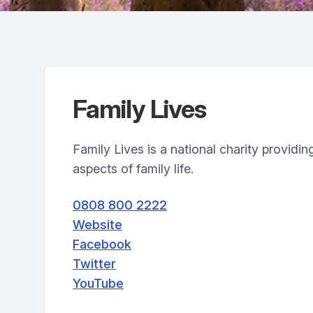
Family Lives
Family Lives is a national charity providing
aspects of family life.
0808 800 2222
Website
Facebook
Twitter
YouTube