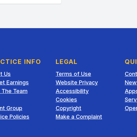
CTICE INFO
LEGAL
QU
t Us
Terms of Use
Cont
et Earnings
Website Privacy
New 
 The Team
Accessibility
App
Cookies
Serv
ent Group
Copyright
Open
ice Policies
Make a Complaint