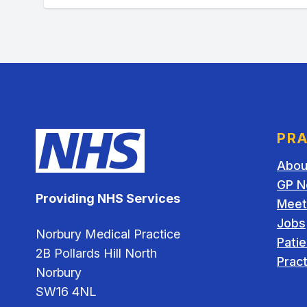
PRA
Abou
GP N
Providing NHS Services
Meet
Jobs
Norbury Medical Practice
Pati
2B Pollards Hill North
Pract
Norbury
SW16 4NL