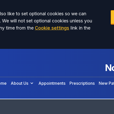
so like to set optional cookies so we can
. We will not set optional cookies unless you
ny time from the
Cookie settings
link in the
No
ome
About Us
Appointments
Prescriptions
New Pat