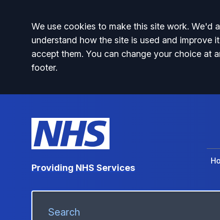
Accept all
We use cookies to make this site work. We'd al
understand how the site is used and improve it
accept them. You can change your choice at a
footer.
H
Providing NHS Services