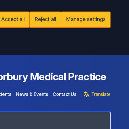
Accept all
Reject all
Manage settings
rbury Medical Practice
ients
News & Events
Contact Us
Translate