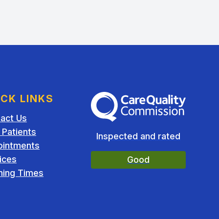
ICK LINKS
The Care Quality Commission
act Us
Patients
Inspected and rated
ointments
ices
Good
ing Times