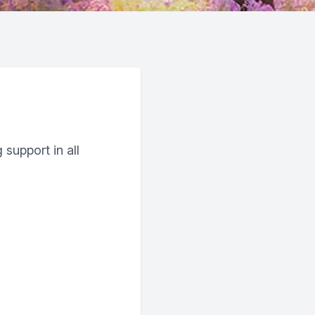
 support in all