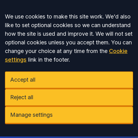
Accept all
We use cookies to make this site work. We'd also
like to set optional cookies so we can understand
how the site is used and improve it. We will not set
optional cookies unless you accept them. You can
change your choice at any time from the
Cookie
settings
link in the footer.
Accept all
Reject all
Manage settings