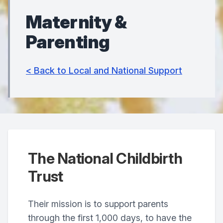
Maternity &
Parenting
< Back to Local and National Support
The National Childbirth
Trust
Their mission is to support parents
through the first 1,000 days, to have the