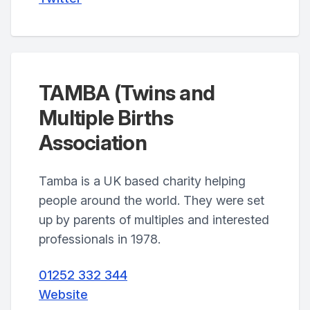
TAMBA (Twins and
Multiple Births
Association
Tamba is a UK based charity helping
people around the world. They were set
up by parents of multiples and interested
professionals in 1978.
01252 332 344
Website