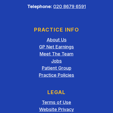
Telephone:
020 8679 6591
PRACTICE INFO
About Us
GP Net Earnings
Meet The Team
Jobs
Patient Group
Practice Policies
LEGAL
Terms of Use
Website Privacy