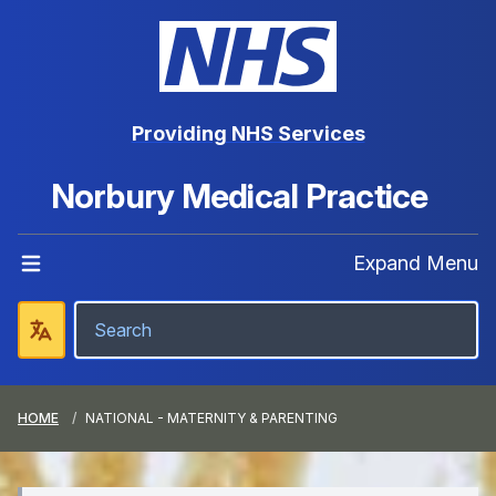
Providing NHS Services
Norbury Medical Practice
Expand Menu
HOME
NATIONAL - MATERNITY & PARENTING