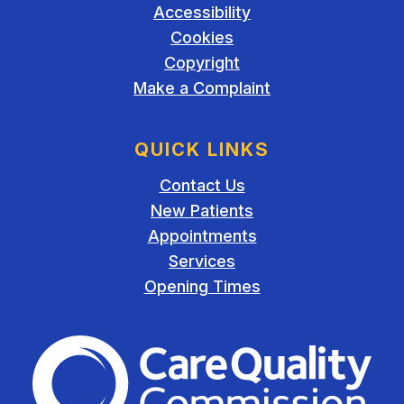
Accessibility
Cookies
Copyright
Make a Complaint
QUICK LINKS
Contact Us
New Patients
Appointments
Services
Opening Times
The Care Quality Commiss