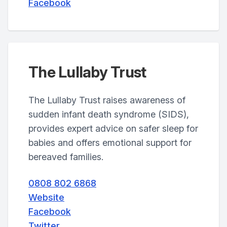
Facebook
The Lullaby Trust
The Lullaby Trust raises awareness of
sudden infant death syndrome (SIDS),
provides expert advice on safer sleep for
babies and offers emotional support for
bereaved families.
0808 802 6868
Website
Facebook
Twitter