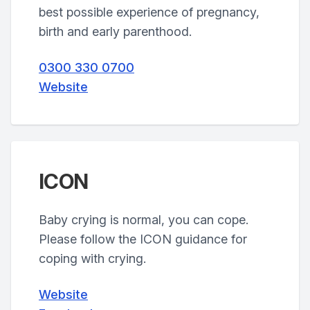
best possible experience of pregnancy,
birth and early parenthood.
0300 330 0700
Website
ICON
Baby crying is normal, you can cope.
Please follow the ICON guidance for
coping with crying.
Website