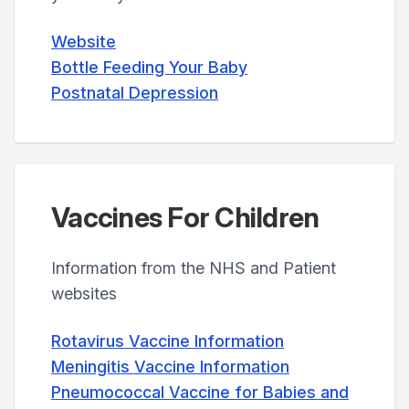
Website
Bottle Feeding Your Baby
Postnatal Depression
Vaccines For Children
Information from the NHS and Patient
websites
Rotavirus Vaccine Information
Meningitis Vaccine Information
Pneumococcal Vaccine for Babies and