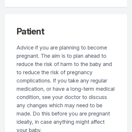
Patient
Advice if you are planning to become
pregnant. The aim is to plan ahead to
reduce the risk of harm to the baby and
to reduce the risk of pregnancy
complications. If you take any regular
medication, or have a long-term medical
condition, see your doctor to discuss
any changes which may need to be
made. Do this before you are pregnant
ideally, in case anything might affect
your baby.