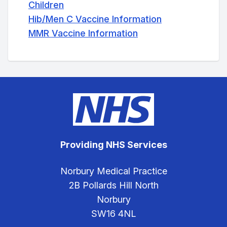
Children
Hib/Men C Vaccine Information
MMR Vaccine Information
Providing NHS Services
Norbury Medical Practice
2B Pollards Hill North
Norbury
SW16 4NL