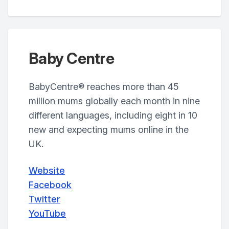
Baby Centre
BabyCentre® reaches more than 45
million mums globally each month in nine
different languages, including eight in 10
new and expecting mums online in the
UK.
Website
Facebook
Twitter
YouTube