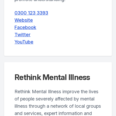
0300 123 3393
Website
Facebook
Twitter
YouTube
Rethink Mental Illness
Rethink Mental Illness improve the lives
of people severely affected by mental
illness through a network of local groups
and services, expert information and