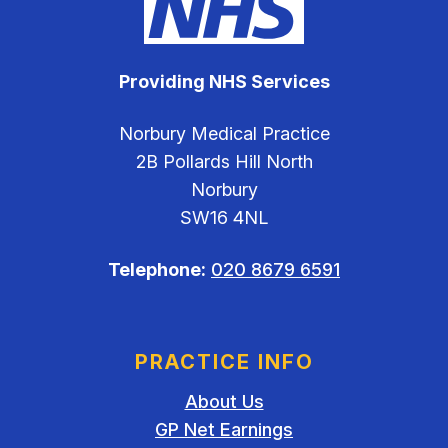
Providing NHS Services
Norbury Medical Practice
2B Pollards Hill North
Norbury
SW16 4NL
Telephone:
020 8679 6591
PRACTICE INFO
About Us
GP Net Earnings