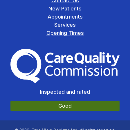
Contact Us
New Patients
Appointments
Services
Opening Times
The Care Quality Commiss
Inspected and rated
Good