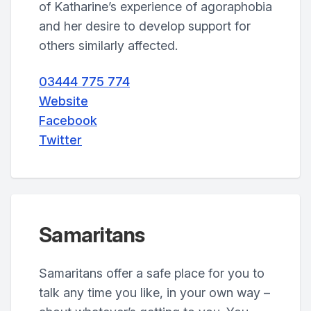
of Katharine’s experience of agoraphobia
and her desire to develop support for
others similarly affected.
03444 775 774
Website
Facebook
Twitter
Samaritans
Samaritans offer a safe place for you to
talk any time you like, in your own way –