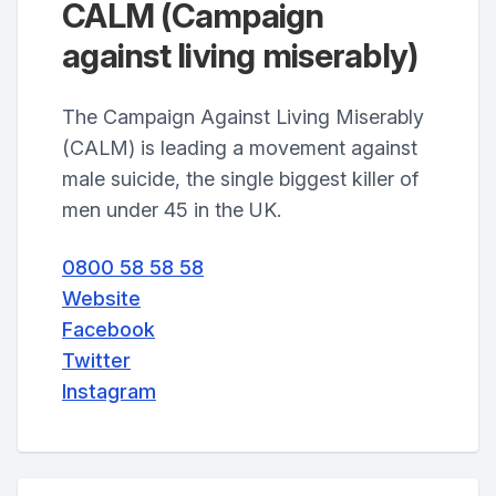
CALM (Campaign
against living miserably)
The Campaign Against Living Miserably
(CALM) is leading a movement against
male suicide, the single biggest killer of
men under 45 in the UK.
0800 58 58 58
Website
Facebook
Twitter
Instagram