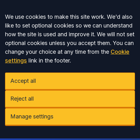
Accept all
We use cookies to make this site work. We'd also
like to set optional cookies so we can understand
how the site is used and improve it. We will not set
optional cookies unless you accept them. You can
change your choice at any time from the
Cookie
settings
link in the footer.
Accept all
Reject all
Manage settings