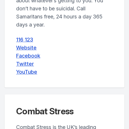
about whatever’s getting to you. You
don’t have to be suicidal. Call
Samaritans free, 24 hours a day 365
days a year.
116 123
Website
Facebook
Twitter
YouTube
Combat Stress
Combat Stress is the UK’s leading