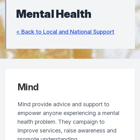
Mental Health
< Back to Local and National Support
Mind
Mind provide advice and support to
empower anyone experiencing a mental
health problem. They campaign to
improve services, raise awareness and
promote understanding.