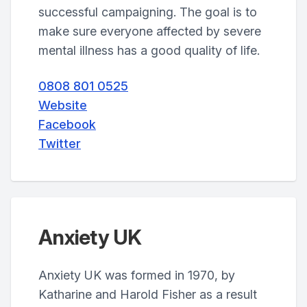
successful campaigning. The goal is to
make sure everyone affected by severe
mental illness has a good quality of life.
0808 801 0525
Website
Facebook
Twitter
Anxiety UK
Anxiety UK was formed in 1970, by
Katharine and Harold Fisher as a result