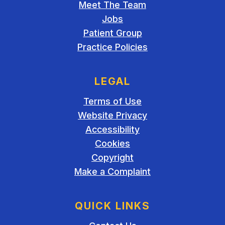
Meet The Team
Jobs
Patient Group
Practice Policies
LEGAL
Terms of Use
Website Privacy
Accessibility
Cookies
Copyright
Make a Complaint
QUICK LINKS