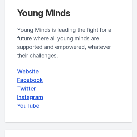
Young Minds
Young Minds is leading the fight for a
future where all young minds are
supported and empowered, whatever
their challenges.
Website
Facebook
Twitter
Instagram
YouTube