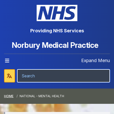
Providing NHS Services
Norbury Medical Practice
Expand Menu
HOME
NATIONAL - MENTAL HEALTH