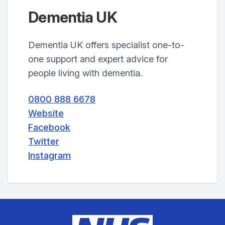
Dementia UK
Dementia UK offers specialist one-to-
one support and expert advice for
people living with dementia.
0800 888 6678
Website
Facebook
Twitter
Instagram