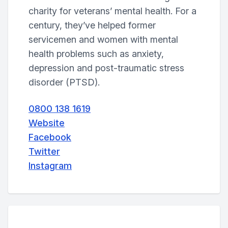
charity for veterans’ mental health. For a
century, they’ve helped former
servicemen and women with mental
health problems such as anxiety,
depression and post-traumatic stress
disorder (PTSD).
0800 138 1619
Website
Facebook
Twitter
Instagram