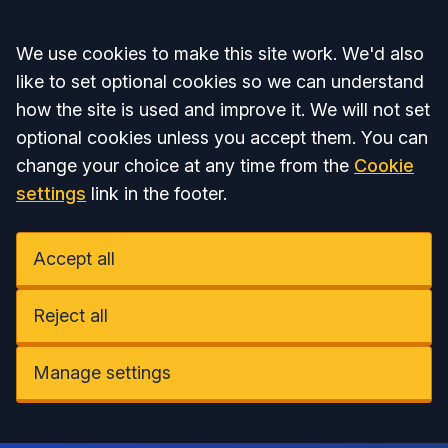
Accept all
We use cookies to make this site work. We'd also
like to set optional cookies so we can understand
how the site is used and improve it. We will not set
optional cookies unless you accept them. You can
change your choice at any time from the
Cookie
settings
link in the footer.
Accept all
Reject all
Manage settings