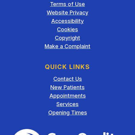
Terms of Use
Website Privacy
Accessibility
Cookies
Copyright
Make a Complaint
QUICK LINKS
Contact Us
New Patients
Appointments
Services
Opening Times
The Care Quality Commiss