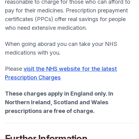
reasonable to charge for those who can afford to
pay for their medicines. Prescription prepayment
certificates (PPCs) offer real savings for people
who need extensive medication.
When going aborad you can take your NHS
medications with you.
Please
visit the NHS website for the latest
Prescription Charges
These charges apply in England only. In
Northern Ireland, Scotland and Wales
prescriptions are free of charge.
Further Information