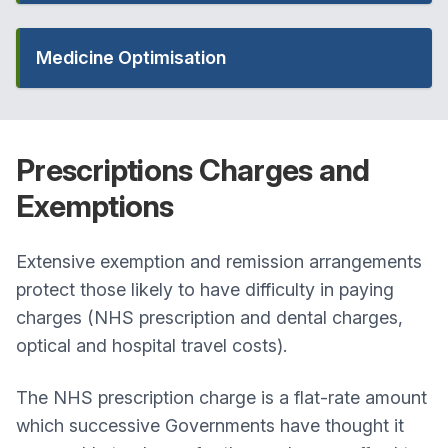
Medicine Optimisation
Prescriptions
Charges and
Exemptions
Extensive exemption and remission arrangements
protect those likely to have difficulty in paying
charges (NHS prescription and dental charges,
optical and hospital travel costs).
The NHS prescription charge is a flat-rate amount
which successive Governments have thought it