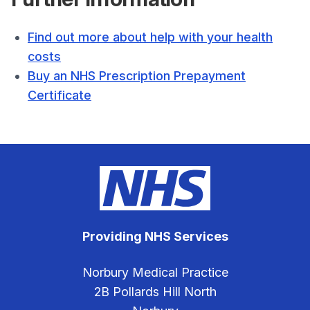
Find out more about help with your health
costs
Buy an NHS Prescription Prepayment
Certificate
Providing NHS Services
Norbury Medical Practice
2B Pollards Hill North