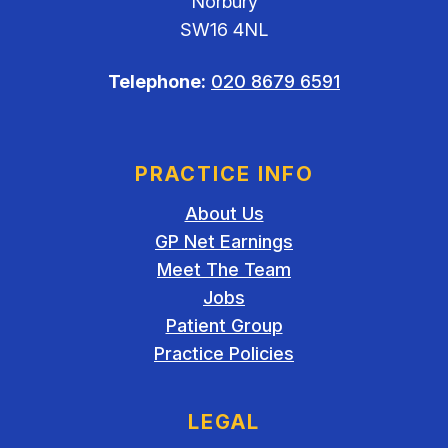
Norbury
SW16 4NL
Telephone:
020 8679 6591
PRACTICE INFO
About Us
GP Net Earnings
Meet The Team
Jobs
Patient Group
Practice Policies
LEGAL