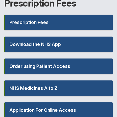
Prescription
Fees
Prescription Fees
Download the NHS App
Order using Patient Access
NHS Medicines A to Z
Application For Online Access