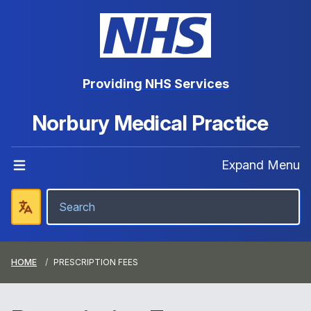
Providing NHS Services
Norbury Medical Practice
Expand Menu
HOME
PRESCRIPTION FEES