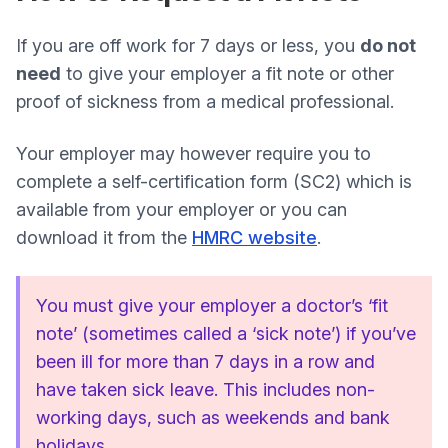
If you are off work for 7 days or less, you
do not
need
to give your employer a fit note or other
proof of sickness from a medical professional.
Your employer may however require you to
complete a self-certification form (SC2) which is
available from your employer or you can
download it from the
HMRC website
.
You must give your employer a doctor’s ‘fit
note’ (sometimes called a ‘sick note’) if you’ve
been ill for more than 7 days in a row and
have taken sick leave. This includes non-
working days, such as weekends and bank
holidays.