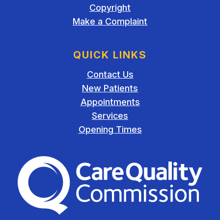
Copyright
Make a Complaint
QUICK LINKS
Contact Us
New Patients
Appointments
Services
Opening Times
The Care Quality Commiss