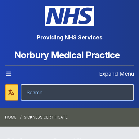
Providing NHS Services
Norbury Medical Practice
Expand Menu
HOME
SICKNESS CERTIFICATE