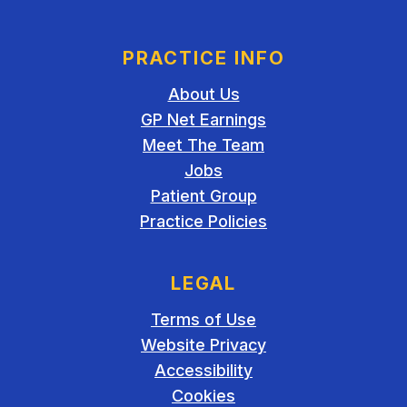
PRACTICE INFO
About Us
GP Net Earnings
Meet The Team
Jobs
Patient Group
Practice Policies
LEGAL
Terms of Use
Website Privacy
Accessibility
Cookies