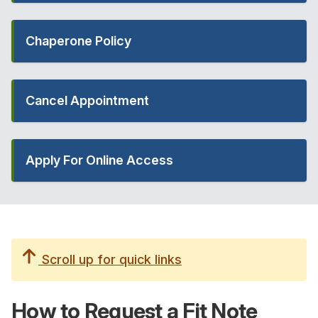
Chaperone Policy
Cancel Appointment
Apply For Online Access
Scroll up for quick links
How to Request a
Fit Note