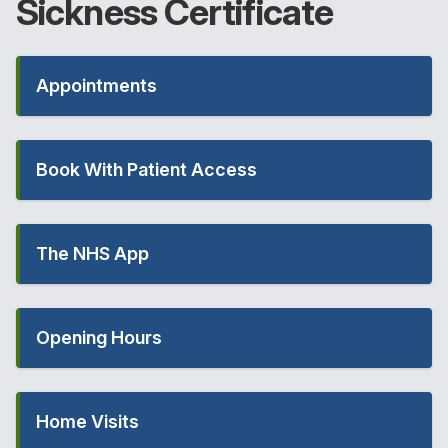
Sickness
Certificate
Appointments
Book With Patient Access
The NHS App
Opening Hours
Home Visits