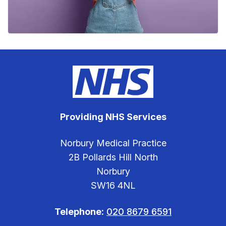
Providing NHS Services
Norbury Medical Practice
2B Pollards Hill North
Norbury
SW16 4NL
Telephone:
020 8679 6591