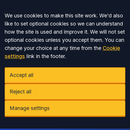
Accept all
We use cookies to make this site work. We'd also
like to set optional cookies so we can understand
how the site is used and improve it. We will not set
optional cookies unless you accept them. You can
change your choice at any time from the
Cookie
settings
link in the footer.
Accept all
Reject all
Manage settings