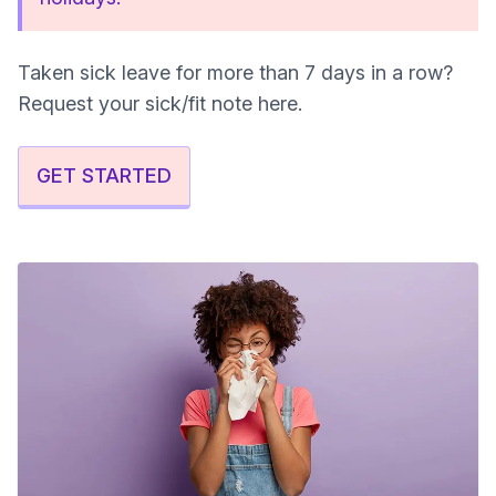
Taken sick leave for more than 7 days in a row?
Request your sick/fit note here.
GET STARTED