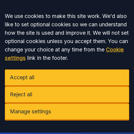
Accept all
We use cookies to make this site work. We'd also
like to set optional cookies so we can understand
how the site is used and improve it. We will not set
optional cookies unless you accept them. You can
change your choice at any time from the
Cookie
settings
link in the footer.
Accept all
Reject all
Manage settings