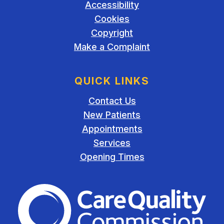
Accessibility
Cookies
Copyright
Make a Complaint
QUICK LINKS
Contact Us
New Patients
Appointments
Services
Opening Times
The Care Quality Commiss