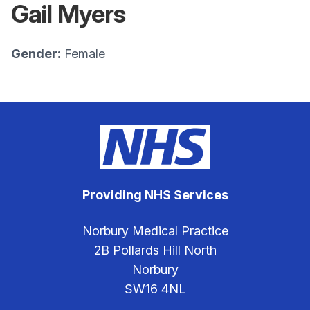
Gail Myers
Gender:
Female
Providing NHS Services
Norbury Medical Practice
2B Pollards Hill North
Norbury
SW16 4NL