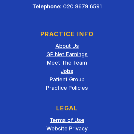
Telephone:
020 8679 6591
PRACTICE INFO
About Us
GP Net Earnings
Meet The Team
Jobs
Patient Group
Practice Policies
LEGAL
Terms of Use
Website Privacy