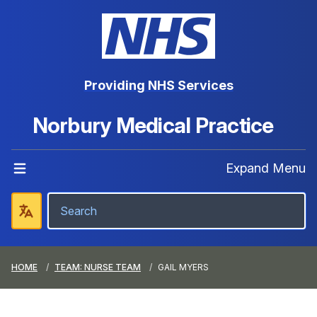
Providing NHS Services
Norbury Medical Practice
Expand Menu
HOME
TEAM: NURSE TEAM
GAIL MYERS