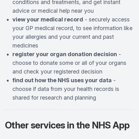
conditions and treatments, and get instant
advice or medical help near you
view your medical record
- securely access
your GP medical record, to see information like
your allergies and your current and past
medicines
register your organ donation decision
-
choose to donate some or all of your organs
and check your registered decision
find out how the NHS uses your data
-
choose if data from your health records is
shared for research and planning
Other services in the
NHS App