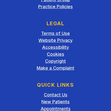
Practice Policies
LEGAL
Terms of Use
Website Privacy
Accessibility
Cookies
Copyright
Make a Complaint
QUICK LINKS
Contact Us
New Patients
Appointments