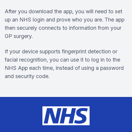
After you download the app, you will need to set
up an NHS login and prove who you are. The app
then securely connects to information from your
GP surgery.
If your device supports fingerprint detection or
facial recognition, you can use it to log in to the
NHS App each time, instead of using a password
and security code.