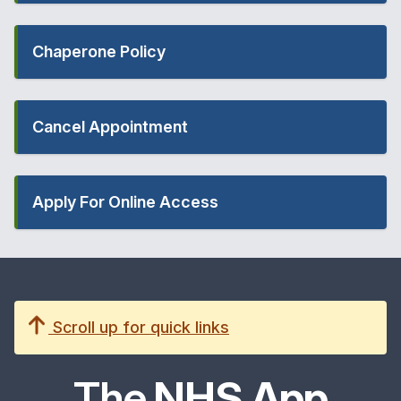
Chaperone Policy
Cancel Appointment
Apply For Online Access
Scroll up for quick links
The
NHS App