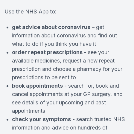
Use the NHS App to:
get advice about coronavirus
– get
information about coronavirus and find out
what to do if you think you have it
order repeat prescriptions
- see your
available medicines, request a new repeat
prescription and choose a pharmacy for your
prescriptions to be sent to
book appointments
- search for, book and
cancel appointments at your GP surgery, and
see details of your upcoming and past
appointments
check your symptoms
- search trusted NHS
information and advice on hundreds of