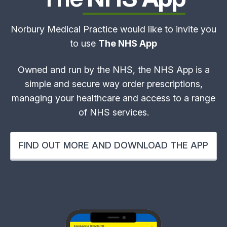
Norbury Medical Practice would like to invite you
to use
The NHS App
Owned and run by the NHS, the NHS App is a
simple and secure way order prescriptions,
managing your healthcare and access to a range
of NHS services.
FIND OUT MORE AND DOWNLOAD THE APP