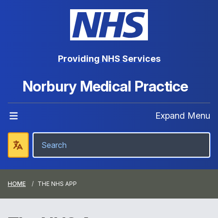
Providing NHS Services
Norbury Medical Practice
Expand Menu
HOME
THE NHS APP