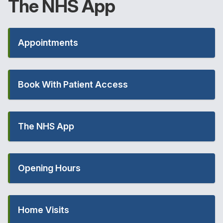
The
NHS
App
Appointments
Book With Patient Access
The NHS App
Opening Hours
Home Visits