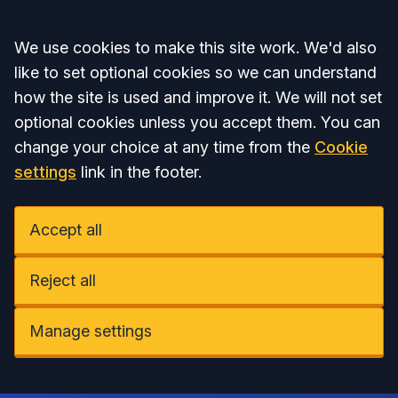
Accept all
We use cookies to make this site work. We'd also
like to set optional cookies so we can understand
how the site is used and improve it. We will not set
optional cookies unless you accept them. You can
change your choice at any time from the
Cookie
settings
link in the footer.
Accept all
Reject all
Manage settings