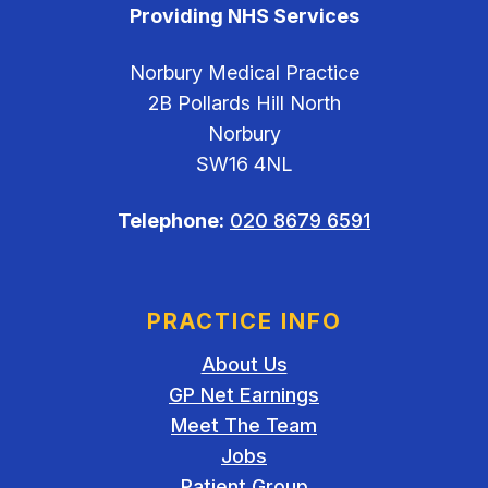
Providing NHS Services
Norbury Medical Practice
2B Pollards Hill North
Norbury
SW16 4NL
Telephone:
020 8679 6591
PRACTICE INFO
About Us
GP Net Earnings
Meet The Team
Jobs
Patient Group