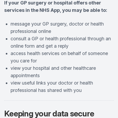
If your GP surgery or hospital offers other
services in the NHS App, you may be able to:
message your GP surgery, doctor or health
professional online
consult a GP or health professional through an
online form and get a reply
access health services on behalf of someone
you care for
view your hospital and other healthcare
appointments
view useful links your doctor or health
professional has shared with you
Keeping your
data secure