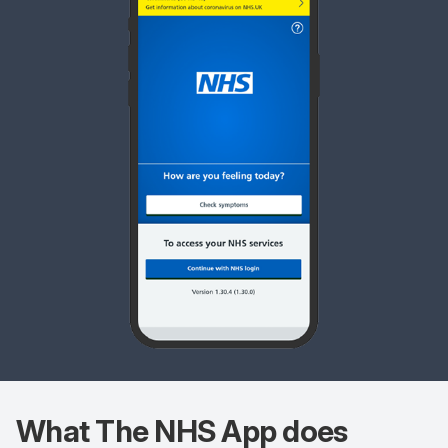
What The
NHS App does