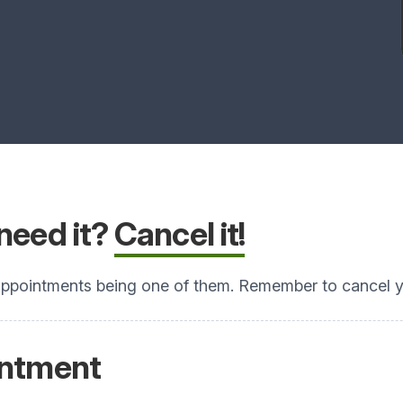
need it?
Cancel it!
ppointments being one of them. Remember to cancel yo
intment