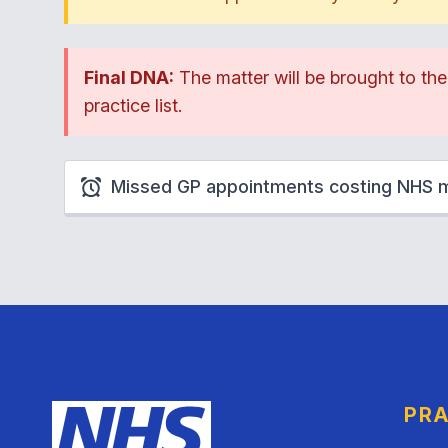
Final DNA:
The matter will be brought to th
practice list.
Missed GP appointments costing NHS mi
PRA