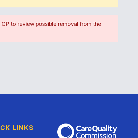
d GP to review possible removal from the
ICK LINKS
The Care Quality Commission