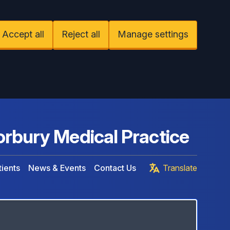
Accept all
Reject all
Manage settings
rbury Medical Practice
ients
News & Events
Contact Us
Translate