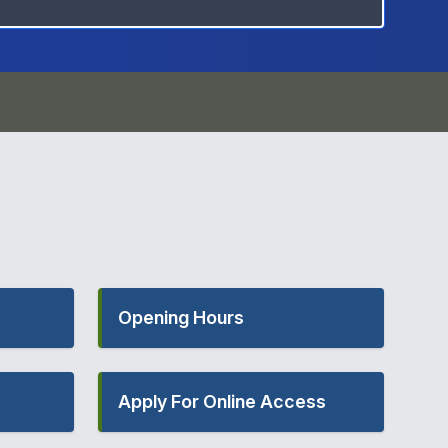
Opening Hours
Apply For Online Access