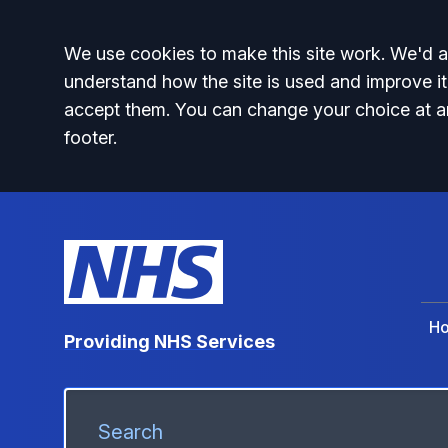
Accept all
We use cookies to make this site work. We'd al
understand how the site is used and improve it
accept them. You can change your choice at a
footer.
H
Providing NHS Services