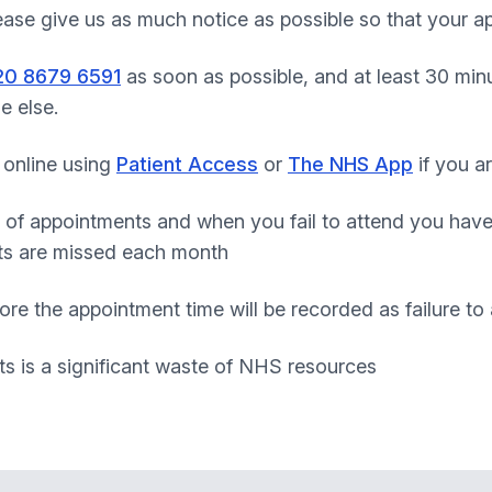
lease give us as much notice as possible so that your 
20 8679 6591
as soon as possible, and at least 30 minu
e else.
 online using
Patient Access
or
The NHS App
if you ar
 of appointments and when you fail to attend you hav
ts are missed each month
ore the appointment time will be recorded as failure to
s is a significant waste of NHS resources