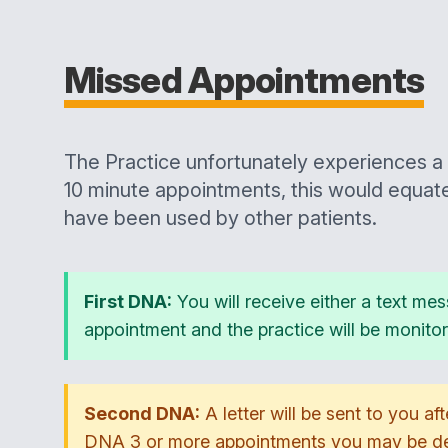
Missed Appointments
The Practice unfortunately experiences a 
10 minute appointments, this would equat
have been used by other patients.
First DNA:
You will receive either a text mes
appointment and the practice will be monito
Second DNA:
A letter will be sent to you af
DNA 3 or more appointments you may be ded