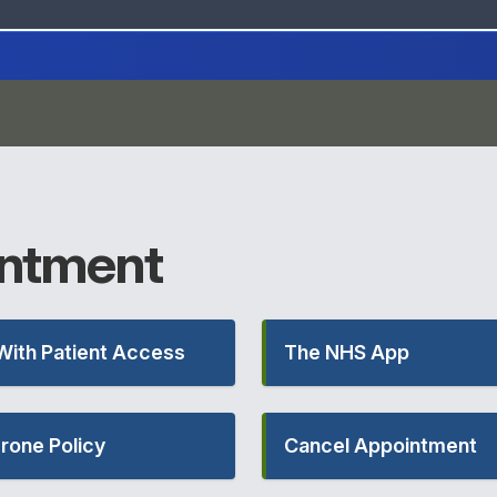
ntment
With Patient Access
The NHS App
rone Policy
Cancel Appointment