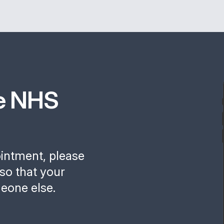
e NHS
ointment, please
so that your
eone else.