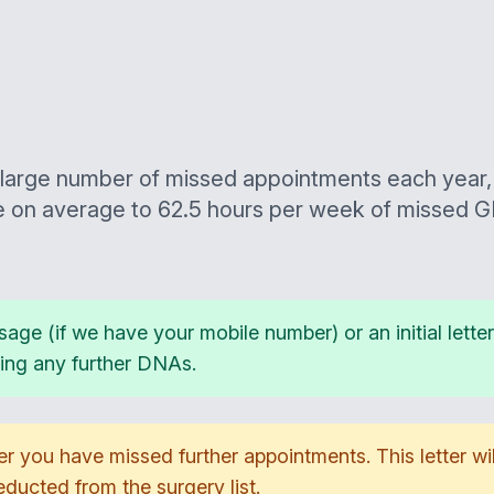
large number of missed appointments each year, 
e on average to 62.5 hours per week of missed G
sage (if we have your mobile number) or an initial lett
ring any further DNAs.
ter you have missed further appointments. This letter wil
ucted from the surgery list.