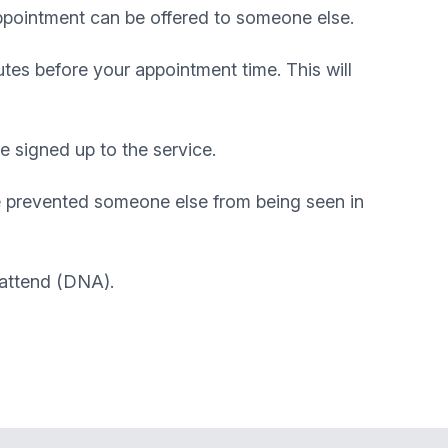
appointment can be offered to someone else.
tes before your appointment time. This will
e signed up to the service.
e prevented someone else from being seen in
 attend (DNA).