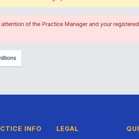
e attention of the Practice Manager and your registere
llions
CTICE INFO
LEGAL
QU