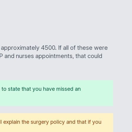
approximately 4500. If all of these were
P and nurses appointments, that could
er to state that you have missed an
l explain the surgery policy and that if you