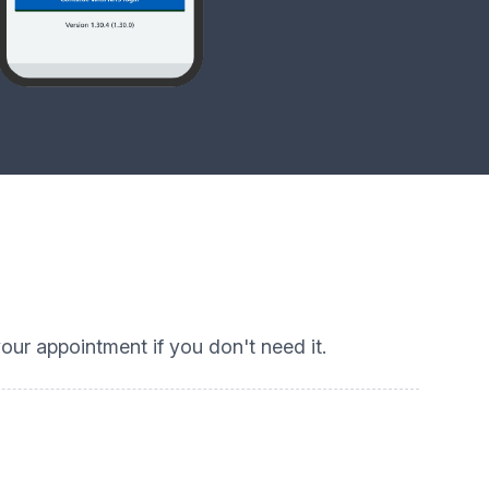
ur appointment if you don't need it.