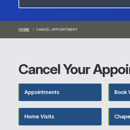
HOME
CANCEL APPOINTMENT
Cancel Your
Appoi
Appointments
Book 
Home Visits
Chape