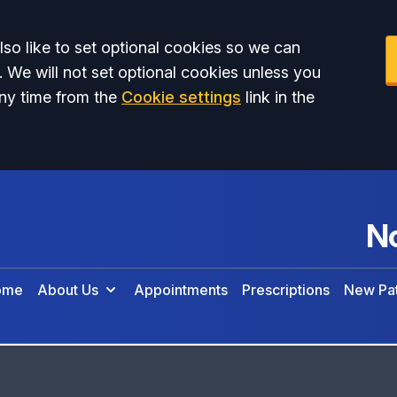
so like to set optional cookies so we can
. We will not set optional cookies unless you
ny time from the
Cookie settings
link in the
No
ome
About Us
Appointments
Prescriptions
New Pat