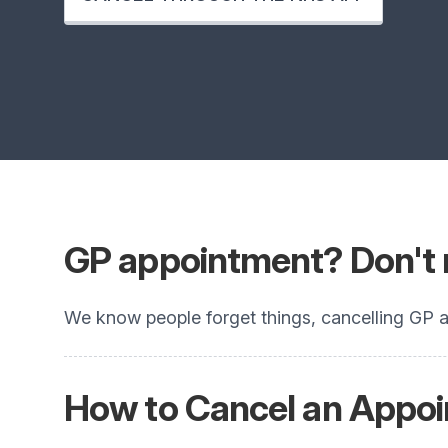
GP appointment? Don't 
We know people forget things, cancelling GP a
How to
Cancel an Appo