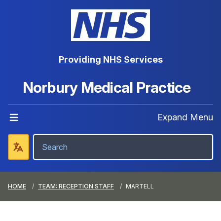
Providing NHS Services
Norbury Medical Practice
Expand Menu
HOME
TEAM: RECEPTION STAFF
MARTELL