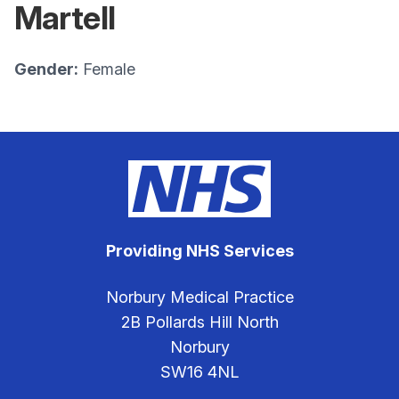
Martell
Gender:
Female
Providing NHS Services
Norbury Medical Practice
2B Pollards Hill North
Norbury
SW16 4NL