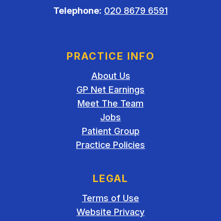
Telephone:
020 8679 6591
PRACTICE INFO
About Us
GP Net Earnings
Meet The Team
Jobs
Patient Group
Practice Policies
LEGAL
Terms of Use
Website Privacy