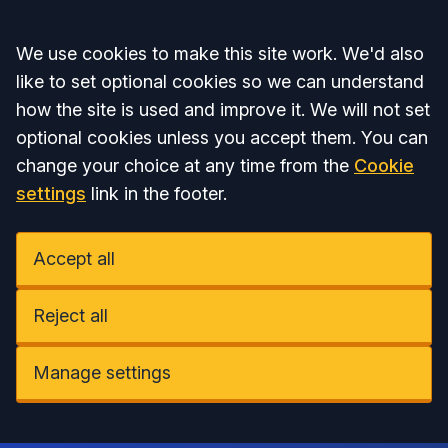
Accept all
We use cookies to make this site work. We'd also
like to set optional cookies so we can understand
how the site is used and improve it. We will not set
optional cookies unless you accept them. You can
change your choice at any time from the
Cookie
settings
link in the footer.
Accept all
Reject all
Manage settings