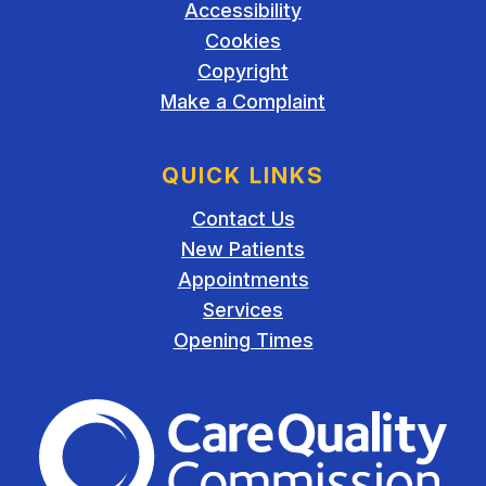
Accessibility
Cookies
Copyright
Make a Complaint
QUICK LINKS
Contact Us
New Patients
Appointments
Services
Opening Times
The Care Quality Commiss